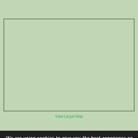
View Larger Map
We are using cookies to give you the best experience on