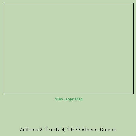
View Larger Map
Address 2: Tzortz 4, 10677 Athens, Greece