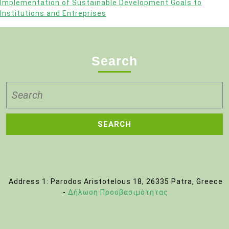
Implementation of Sustainable Development Goals to
Institutions and Entreprises
Search
Search
for:
Address 1: Parodos Aristotelous 18, 26335 Patra, Greece
-
Δήλωση Προσβασιμότητας