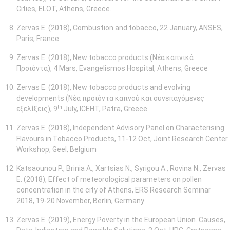
Cities, ELOT, Athens, Greece.
Zervas E. (2018), Combustion and tobacco, 22 January, ANSES,
Paris, France
Zervas E. (2018), New tobacco products (Νέα καπνικά
Προιόντα), 4 Mars, Evangelismos Hospital, Athens, Greece
Zervas E. (2018), New tobacco products and evolving
developments (Νέα προϊόντα καπνού και συνεπαγόμενες
th
εξελίξεις), 9
July, ICEHT, Patra, Greece
Zervas E. (2018), Independent Advisory Panel on Characterising
Flavours in Tobacco Products, 11-12 Oct, Joint Research Center
Workshop, Geel, Belgium
Katsaounou P., Brinia A., Xartsias N., Syrigou A., Rovina N., Zervas
E. (2018), Effect of meteorological parameters on pollen
concentration in the city of Athens, ERS Research Seminar
2018, 19-20
November, Berlin, Germany
Zervas E. (2019), Energy Poverty in the European Union. Causes,