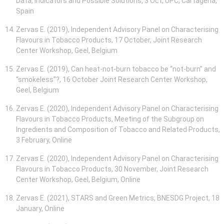
Data, Indicators and Possible Solutions, 3 Oct, UPC, Cartagena,
Spain
Zervas E. (2019), Independent Advisory Panel on Characterising
Flavours in Tobacco Products, 17 October, Joint Research
Center Workshop, Geel, Belgium
Zervas E. (2019), Can heat-not-burn tobacco be “not-burn” and
“smokeless”?, 16 October Joint Research Center Workshop,
Geel, Belgium
Zervas E. (2020), Independent Advisory Panel on Characterising
Flavours in Tobacco Products, Meeting of the Subgroup on
Ingredients and Composition of Tobacco and Related Products,
3 February, Online
Zervas E. (2020), Independent Advisory Panel on Characterising
Flavours in Tobacco Products, 30 November, Joint Research
Center Workshop, Geel, Belgium, Online
Zervas E. (2021), STARS and Green Metrics, BNESDG Project, 18
January, Online