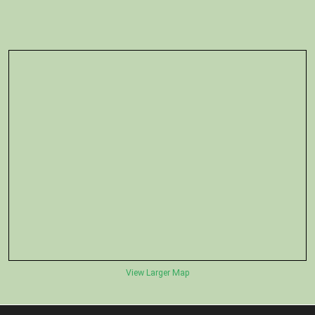
View Larger Map