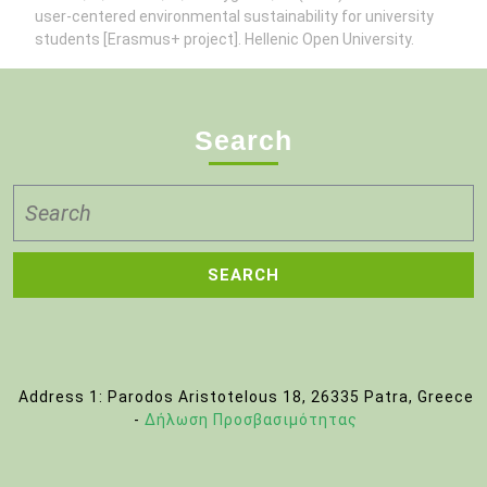
user-centered environmental sustainability for university
students [Erasmus+ project]. Hellenic Open University.
Search
Search
for:
Address 1: Parodos Aristotelous 18, 26335 Patra, Greece
-
Δήλωση Προσβασιμότητας