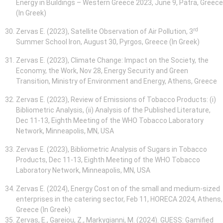
Energy in Buildings – Western Greece 2023, June 9, Patra, Greece
(In Greek)
rd
Zervas E. (2023), Satellite Observation of Air Pollution, 3
Summer School Iron, August 30, Pyrgos, Greece (In Greek)
Zervas E. (2023), Climate Change: Impact on the Society, the
Economy, the Work, Nov 28, Energy Security and Green
Transition, Ministry of Environment and Energy, Athens, Greece
Zervas E. (2023), Review of Emissions of Tobacco Products: (i)
Bibliometric Analysis, (ii) Analysis of the Published Literature,
Dec 11-13, Eighth Meeting of the WHO Tobacco Laboratory
Network, Minneapolis, MN, USA
Zervas E. (2023), Bibliometric Analysis of Sugars in Tobacco
Products, Dec 11-13, Eighth Meeting of the WHO Tobacco
Laboratory Network, Minneapolis, MN, USA
Zervas E. (2024), Energy Cost on of the small and medium-sized
enterprises in the catering sector, Feb 11, HORECA 2024, Athens,
Greece (In Greek)
Zervas, E., Gareiou, Z., Markygianni, M. (2024). GUESS: Gamified