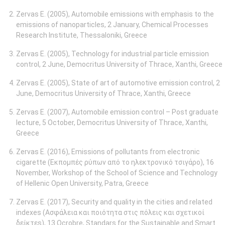
Zervas E. (2005), Automobile emissions with emphasis to the
emissions of nanoparticles, 2 January, Chemical Processes
Research Institute, Thessaloniki, Greece
Zervas E. (2005), Technology for industrial particle emission
control, 2 June, Democritus University of Thrace, Xanthi, Greece
Zervas E. (2005), State of art of automotive emission control, 2
June, Democritus University of Thrace, Xanthi, Greece
Ζervas E. (2007), Automobile emission control – Post graduate
lecture, 5 October, Democritus University of Thrace, Xanthi,
Greece
Zervas E. (2016), Emissions of pollutants from electronic
cigarette (Εκπομπές ρύπων από το ηλεκτρονικό τσιγάρο), 16
November, Workshop of the School of Science and Technology
of Hellenic Open University, Patra, Greece
Zervas E. (2017), Security and quality in the cities and related
indexes (Ασφάλεια και ποιότητα στις πόλεις και σχετικοί
δείκτεs), 13 Ocrobre, Standars for the Sustainable and Smart