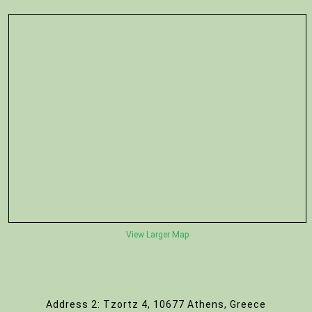
View Larger Map
Address 2: Tzortz 4, 10677 Athens, Greece