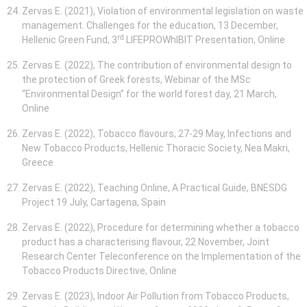
Zervas E. (2021), Violation of environmental legislation on waste
management. Challenges for the education, 13 December,
rd
Hellenic Green Fund, 3
LIFEPROWhIBIT Presentation, Online
Zervas E. (2022), The contribution of environmental design to
the protection of Greek forests, Webinar of the MSc
“Environmental Design” for the world forest day, 21 March,
Online
Zervas E. (2022), Tobacco flavours, 27-29 May, Infections and
New Tobacco Products, Hellenic Thoracic Society, Nea Makri,
Greece
Zervas E. (2022), Teaching Online, A Practical Guide, BNESDG
Project 19 July, Cartagena, Spain
Zervas E. (2022), Procedure for determining whether a tobacco
product has a characterising flavour, 22 November, Joint
Research Center Teleconference on the Implementation of the
Tobacco Products Directive, Online
Zervas E. (2023), Indoor Air Pollution from Tobacco Products,