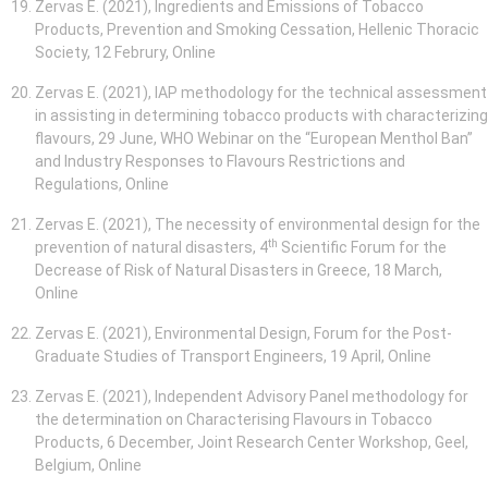
Zervas E. (2021), Ingredients and Emissions of Tobacco
Products, Prevention and Smoking Cessation, Hellenic Thoracic
Society, 12 Februry, Online
Zervas E. (2021), IAP methodology for the technical assessment
in assisting in determining tobacco products with characterizing
flavours, 29 June, WHO Webinar on the “European Menthol Ban”
and Industry Responses to Flavours Restrictions and
Regulations, Online
Zervas E. (2021), The necessity of environmental design for the
th
prevention of natural disasters, 4
Scientific Forum for the
Decrease of Risk of Natural Disasters in Greece, 18 March,
Online
Zervas E. (2021), Environmental Design, Forum for the Post-
Graduate Studies of Transport Engineers, 19 April, Online
Zervas E. (2021), Independent Advisory Panel methodology for
the determination on Characterising Flavours in Tobacco
Products, 6 December, Joint Research Center Workshop, Geel,
Belgium, Online